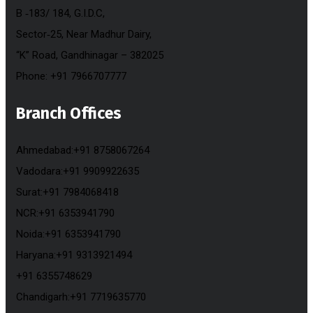
B ‐183/ 184, G.I.D.C,
Sector‐25, Near Madhur Dairy,
“K” Road, Gandhinagar – 382025
Phone: +91 7966707777
Branch Offices
Ahmedabad:+91 8758067264
Vadodara:+91 9909922635
Surat:+91 7984068418
NCR:+91 6353941790
Noida:+91 6353941790
Haryana:+91 9313921494
+91 6355748629
Chandigarh:+91 7719635770