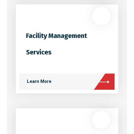
Facility Management
Services
Learn More