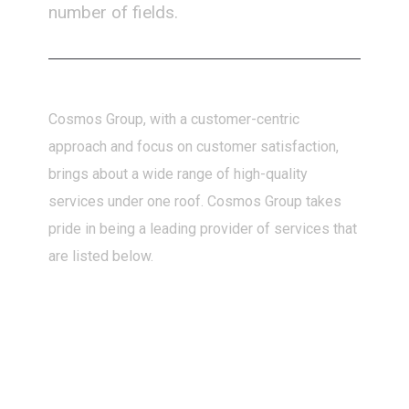
number of fields.
Cosmos Group, with a customer-centric
approach and focus on customer satisfaction,
brings about a wide range of high-quality
services under one roof. Cosmos Group takes
pride in being a leading provider of services that
are listed below.