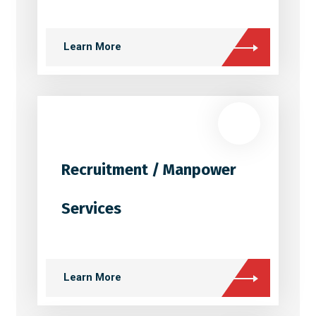
Learn More
Recruitment / Manpower
Services
Learn More