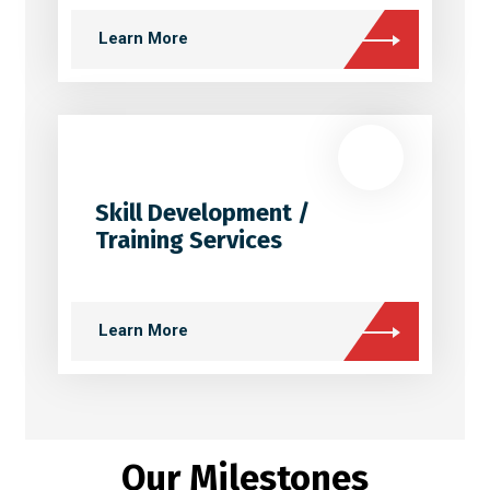
Learn More
Skill Development /
Training Services
Learn More
Our Milestones