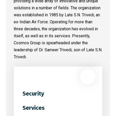
providing a wide array of innovative and unique
solutions in a number of fields. The organization
was established in 1985 by Late S.N. Trivedi, an
ex-Indian Air Force. Operating for more than
three decades, the organization has evolved in
itself, as well as in its services. Presently,
Cosmos Group is spearheaded under the
leadership of Dr. Sameer Trivedi, son of Late S.N.
Trivedi.
Security
Services