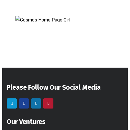
Please Follow Our Social Media
Our Ventures