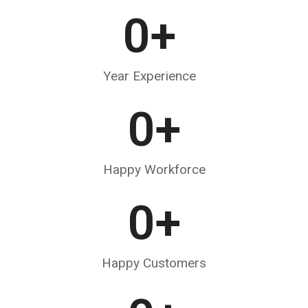
0
+
Year Experience
0
+
Happy Workforce
0
+
Happy Customers