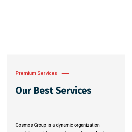
Premium Services
Our Best Services
Cosmos Group is a dynamic organization