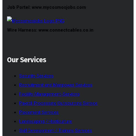
Job Portel: www.mycosmosjobs.com
Wire Harness: www.connectcables.co.in
Our Services
Security Services
Recruitment and Manpower Services
Facility-Management-Services
Payroll Processing Outsourcing Service
Placement Services
Landscaping / Horticulture
Skill Development / Training Services