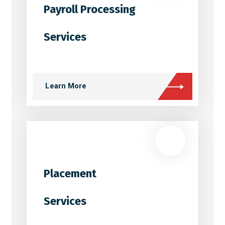
Payroll Processing
Services
Learn More
Placement
Services