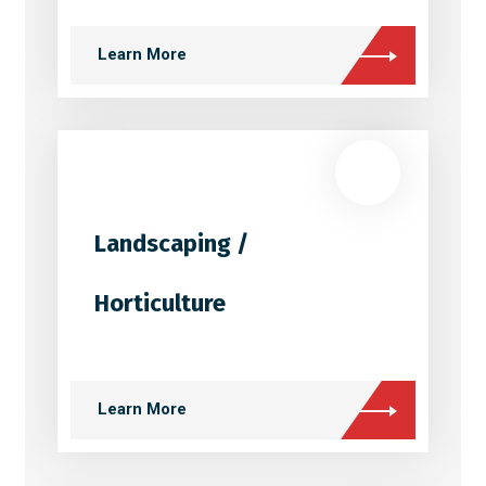
Learn More
Landscaping /
Horticulture
Learn More