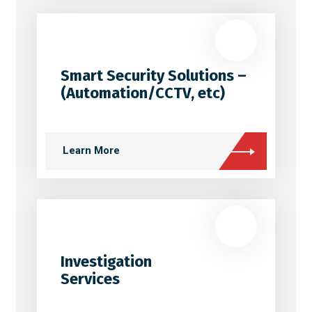
Smart Security Solutions –
(Automation/CCTV, etc)
Learn More
Investigation
Services