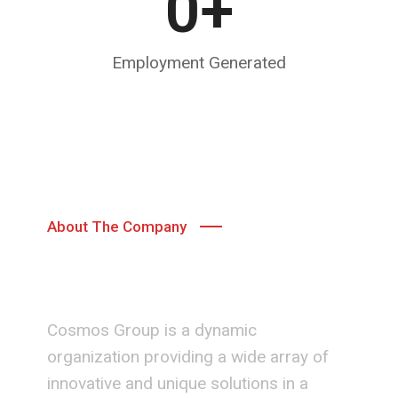
0
+
Employment Generated
About The Company
Team Cosmos
Cosmos Group is a dynamic
organization providing a wide array of
innovative and unique solutions in a