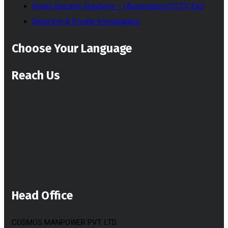
Smart Security Solutions – (Automation/CCTV, Etc)
Detective & Private Investigation
Choose Your Language
Reach Us
Head Office
COSMOS MANPOWER PVT. LTD.